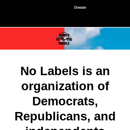
Donate
No Labels is an
organization of
Democrats,
Republicans, and