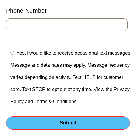
Phone Number
Yes, I would like to receive occasional text messages!
Message and data rates may apply. Message frequency
varies depending on activity. Text HELP for customer
care. Text STOP to opt out at any time. View the Privacy
Policy and Terms & Conditions.