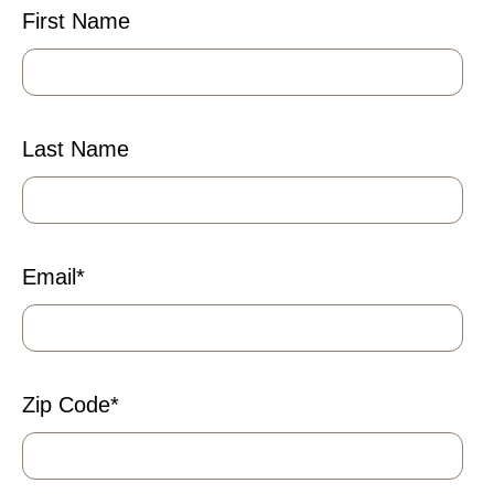
First Name
Last Name
Email
*
Zip Code
*