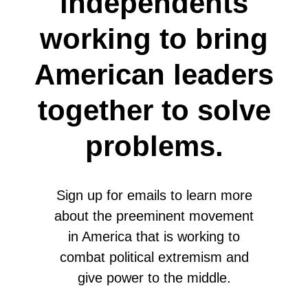
independents
working to bring
American leaders
together to solve
problems.
Sign up for emails to learn more
about the preeminent movement
in America that is working to
combat political extremism and
give power to the middle.