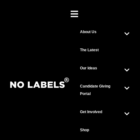
About Us
The Latest
Our Ideas
Candidate Giving
Portal
Get Involved
Shop