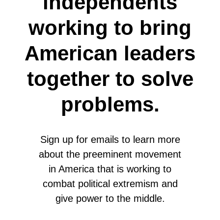
independents
working to bring
American leaders
together to solve
problems.
Sign up for emails to learn more
about the preeminent movement
in America that is working to
combat political extremism and
give power to the middle.