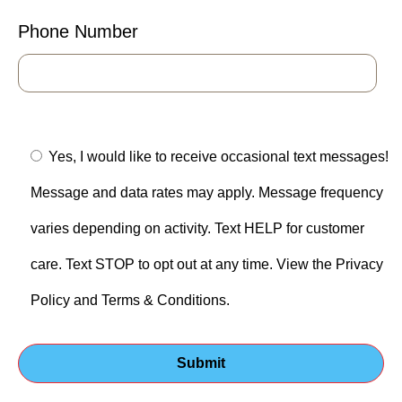
Phone Number
Yes, I would like to receive occasional text messages!
Message and data rates may apply. Message frequency
varies depending on activity. Text HELP for customer
care. Text STOP to opt out at any time. View the Privacy
Policy and Terms & Conditions.