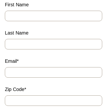
First Name
Last Name
Email
*
Zip Code
*