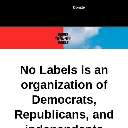
Donate
No Labels is an
organization of
Democrats,
Republicans, and