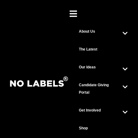
About Us
The Latest
Our Ideas
Candidate Giving
Portal
Get Involved
Shop