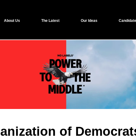
About Us
The Latest
Our Ideas
Candidate
ganization of Democrat