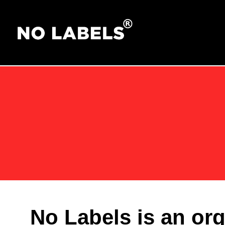
No Labels is an or