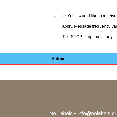
Yes, I would like to recei
apply. Message frequency vari
Text STOP to opt out at any t
No Labels
•
info@nolabels.or