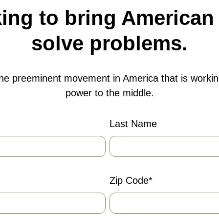
ng to bring American 
solve problems.
the preeminent movement in America that is workin
power to the middle.
Last Name
Zip Code
*