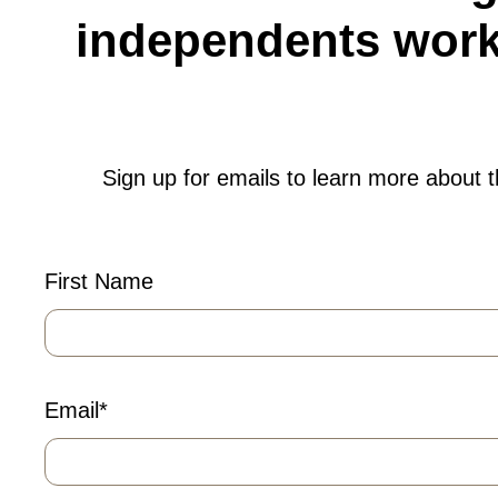
independents worki
Sign up for emails to learn more about 
First Name
Email
*