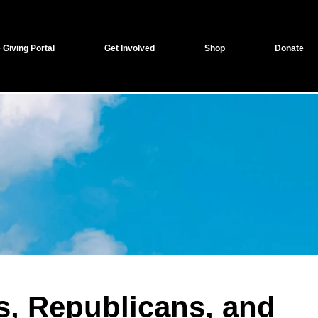
 Giving Portal
Get Involved
Shop
Donate
s, Republicans, and