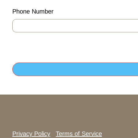
Phone Number
Privacy Policy
Terms of Service