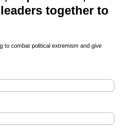
leaders together to
g to combat political extremism and give