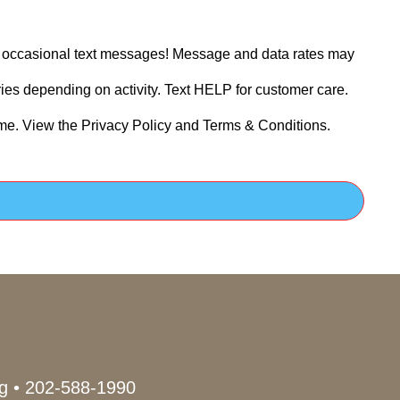
ve occasional text messages! Message and data rates may
es depending on activity. Text HELP for customer care.
ime. View the Privacy Policy and Terms & Conditions.
g
•
202-588-1990