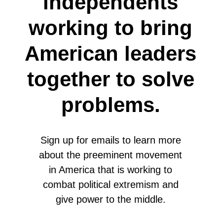
independents
working to bring
American leaders
together to solve
problems.
Sign up for emails to learn more
about the preeminent movement
in America that is working to
combat political extremism and
give power to the middle.