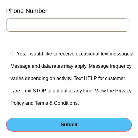
Phone Number
Yes, I would like to receive occasional text messages!
Message and data rates may apply. Message frequency
varies depending on activity. Text HELP for customer
care. Text STOP to opt out at any time. View the Privacy
Policy and Terms & Conditions.