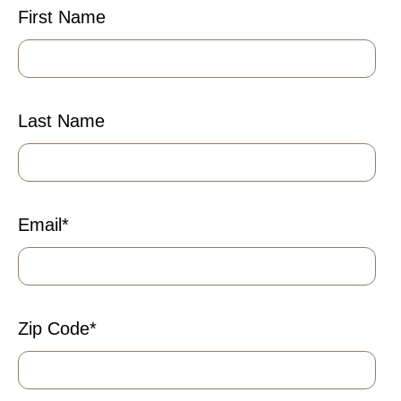
First Name
Last Name
Email
*
Zip Code
*