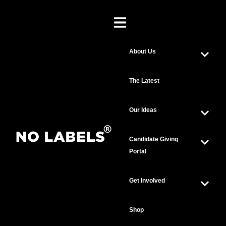
About Us
The Latest
Our Ideas
Candidate Giving
Portal
Get Involved
Shop