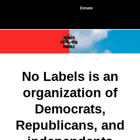
Donate
No Labels is an
organization of
Democrats,
Republicans, and