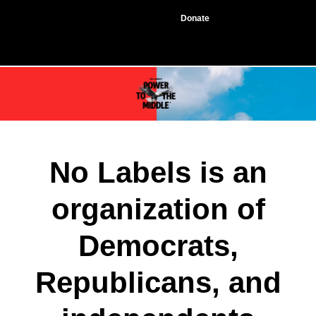
Donate
No Labels is an
organization of
Democrats,
Republicans, and