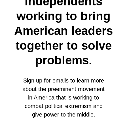
independents
working to bring
American leaders
together to solve
problems.
Sign up for emails to learn more
about the preeminent movement
in America that is working to
combat political extremism and
give power to the middle.