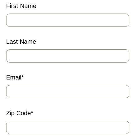
First Name
Last Name
Email
*
Zip Code
*