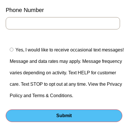
Phone Number
Yes, I would like to receive occasional text messages!
Message and data rates may apply. Message frequency
varies depending on activity. Text HELP for customer
care. Text STOP to opt out at any time. View the Privacy
Policy and Terms & Conditions.