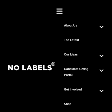
About Us
The Latest
Our Ideas
Candidate Giving
Portal
Get Involved
Shop