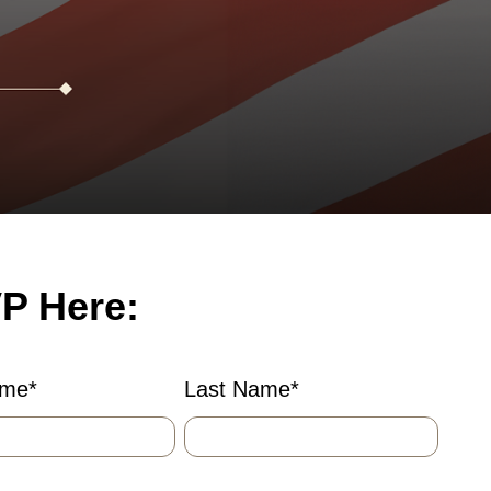
P Here:
ame
*
Last Name
*