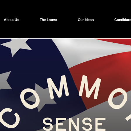
About Us
The Latest
Our Ideas
Candidate