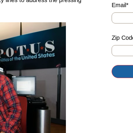
ty lines to address the pressing
Email
*
Zip Cod