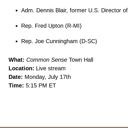
Adm. Dennis Blair, former U.S. Director of
Rep. Fred Upton (R-MI)
Rep. Joe Cunningham (D-SC)
What:
Common Sense
Town Hall
Location:
Live stream
Date:
Monday, July 17th
Time:
5:15 PM ET