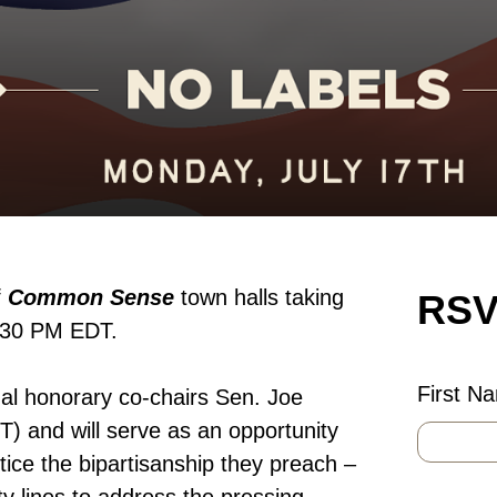
f
Common Sense
town halls taking
RSV
 6:30 PM EDT.
First N
nal honorary co-chairs Sen. Joe
 and will serve as an opportunity
tice the bipartisanship they preach –