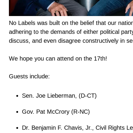
No Labels was built on the belief that our nation'
adhering to the demands of either political party
discuss, and even disagree constructively in sea
We hope you can attend on the 17th!
Guests include:
Sen. Joe Lieberman, (D-CT)
Gov. Pat McCrory (R-NC)
Dr. Benjamin F. Chavis, Jr., Civil Rights L