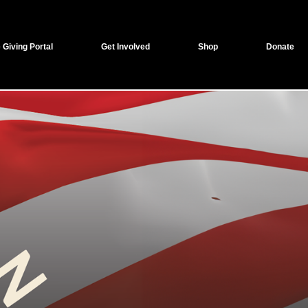
 Giving Portal
Get Involved
Shop
Donate