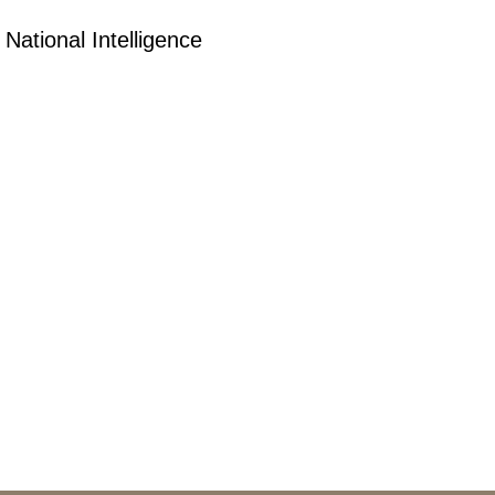
 National Intelligence