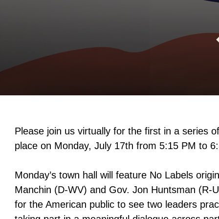
Please join us virtually for the first in a series o
place on Monday, July 17th from 5:15 PM to
Monday’s town hall will feature No Labels origi
Manchin (D-WV) and Gov. Jon Huntsman (R-UT)
for the American public to see two leaders prac