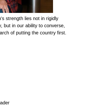
s strength lies not in rigidly
, but in our ability to converse,
rch of putting the country first.
eader