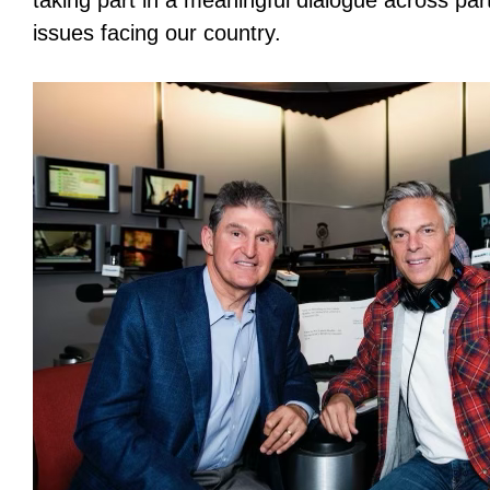
taking part in a meaningful dialogue across par
issues facing our country.