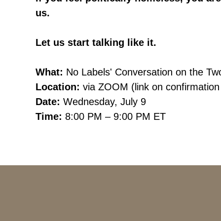
us.
Let us start talking like it.
What:
No Labels'
Conversation on the Tw
Location:
via ZOOM (link on confirmation
Date:
Wednesday
, July 9
Time:
8:00
PM – 9:00 PM ET