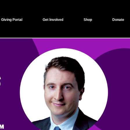
 Giving Portal
Get Involved
Shop
Donate