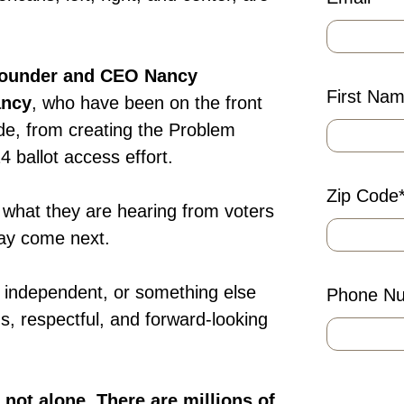
Founder and CEO Nancy
First Na
ancy
, who have been on the front
cade, from creating the Problem
 ballot access effort.
Zip Code
 what they are hearing from voters
may come next.
 independent, or something else
Phone N
ous, respectful, and forward-looking
e not alone. There are millions of