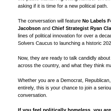
asking if it is time for a new political path.
The conversation will feature
No Labels 
Jacobson
and
Chief Strategist Ryan Cl
lines of political innovation for over a de
Solvers Caucus to launching a historic 2024
Now, they are ready to talk candidly about
across the country, and what they think 
Whether you are a Democrat, Republican,
entirely, this is your chance to join a seri
conversation.
If you feel politically homeless, you ar