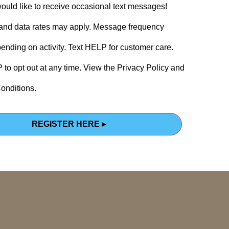
would like to receive occasional text messages!
nd data rates may apply. Message frequency
ending on activity. Text HELP for customer care.
to opt out at any time. View the Privacy Policy and
onditions.