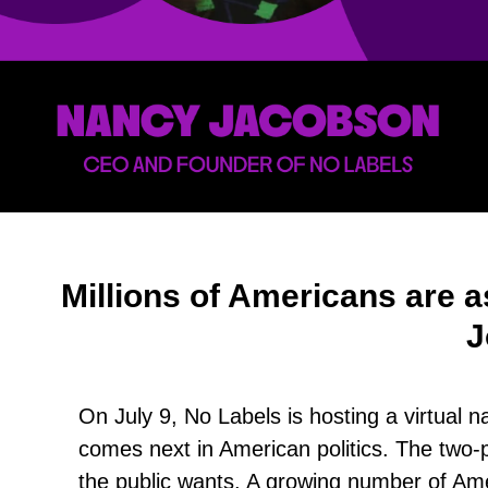
Millions of Americans are a
J
On July 9, No Labels is hosting a virtual 
comes next in American politics. The two-p
the public wants. A growing number of Amer