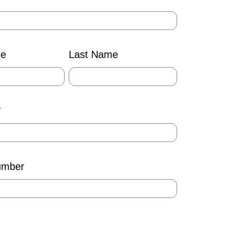
me
Last Name
*
umber