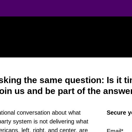
sking the same question: Is it 
oin us and be part of the answe
national conversation about what
Secure y
arty system is not delivering what
icans, left, right, and center, are
Email
*