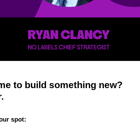
time to build something new?
r.
our spot: