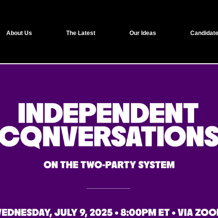
About Us
The Latest
Our Ideas
Candidate