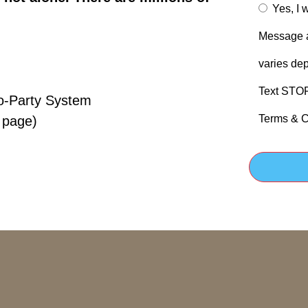
Yes, I 
Message a
varies dep
Text STOP 
o-Party System
Terms & C
 page)