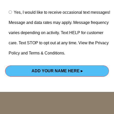
Yes, I would like to receive occasional text messages!
Message and data rates may apply. Message frequency
varies depending on activity. Text HELP for customer
care. Text STOP to opt out at any time. View the Privacy
Policy and Terms & Conditions.