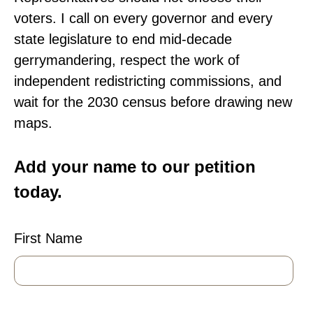
voters. I call on every governor and every
state legislature to end mid-decade
gerrymandering, respect the work of
independent redistricting commissions, and
wait for the 2030 census before drawing new
maps.
Add your name to our petition
today.
First Name