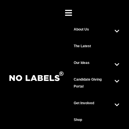
About Us
The Latest
Our Ideas
Candidate Giving
Portal
Get Involved
Shop