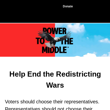
Donate
Help End the Redistricting
Wars
Voters should choose their representatives.
Representatives should not choose their