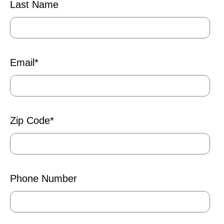
Last Name
Email
*
Zip Code
*
Phone Number